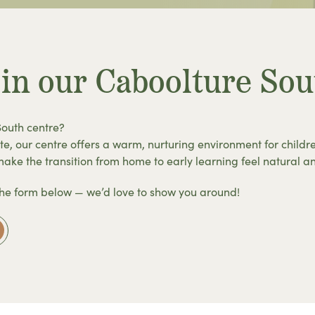
 in our Caboolture Sou
South centre?
te, our centre offers a warm, nurturing environment for childr
ke the transition from home to early learning feel natural a
the form below — we’d love to show you around!