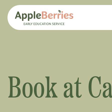
Book at C