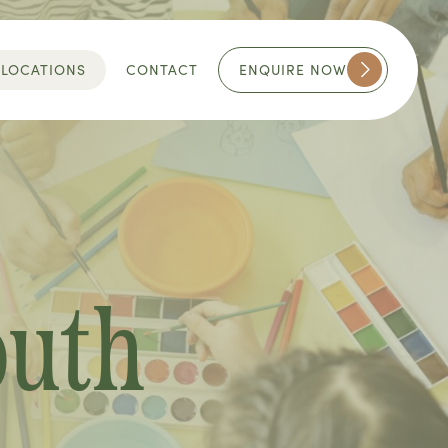
ENQUIRE NOW
LOCATIONS
CONTACT
outh