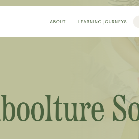
ABOUT
LEARNING JOURNEYS
aboolture S