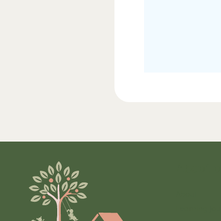
About u
About
Learning Jou