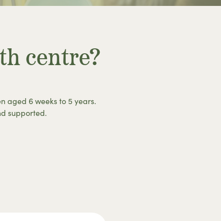
th centre?
en aged 6 weeks to 5 years.
nd supported.