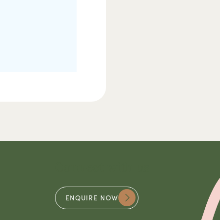
Connect with us
ENQUIRE NOW