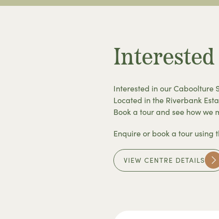
Interested
Interested in our Caboolture 
Located in the Riverbank Esta
Book a tour and see how we ma
Enquire or book a tour using 
VIEW CENTRE DETAILS